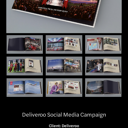
Deliveroo Social Media Campaign
Client: Deliveroo