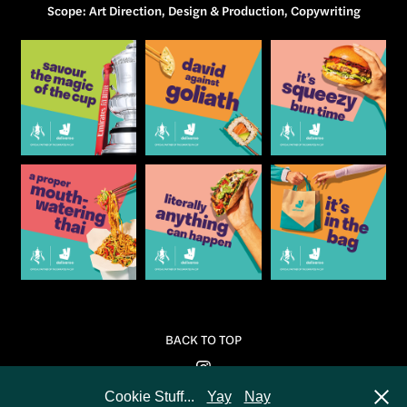
​​​​​​​Scope: Art Direction, Design & Production, Copywriting
BACK TO TOP
Cookie Stuff...
Yay
Nay
Powered by
Adobe Portfolio