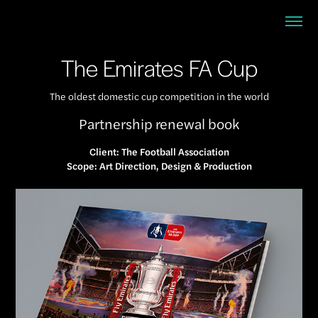
The Emirates FA Cup
The oldest domestic cup competition in the world
Partnership renewal book
Client: The Football Association
Scope: Art Direction, Design & Production