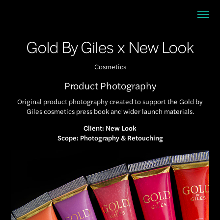
Gold By Giles x New Look
Cosmetics
Product Photography
Original product photography created to support the Gold by
Giles cosmetics press book and wider launch materials.
Client: New Look
Scope: Photography & Retouching