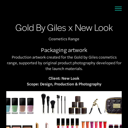
Gold By Giles x New Look
Cosmetics Range
Packaging artwork
Production artwork created for the Gold by Giles cosmetics
range, supported by original product photography developed for
the launch materials.
Client: New Look
Scope: Design, Production & Photography