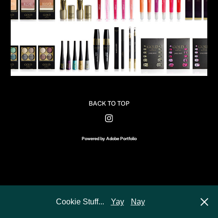
BACK TO TOP
Powered by
Adobe Portfolio
Cookie Stuff...
Yay
Nay