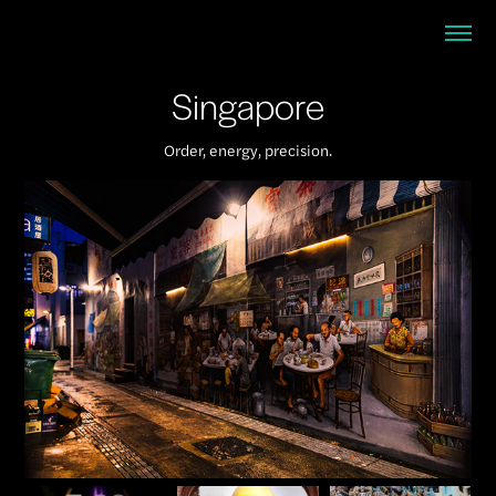
Singapore
Order, energy, precision.